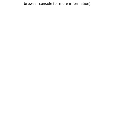
browser console for more information)
.