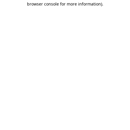
browser console for more information)
.