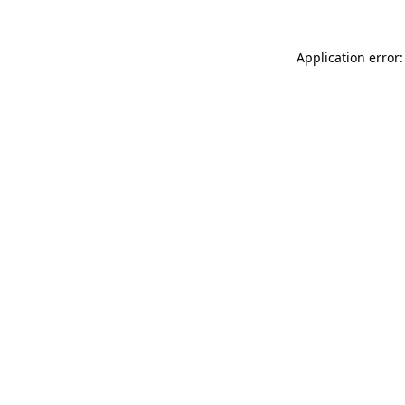
Application error: