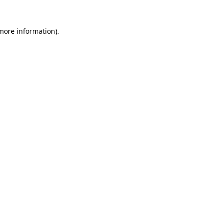
more information)
.