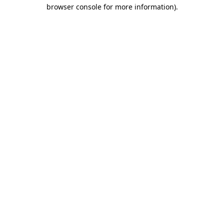
browser console for more information)
.