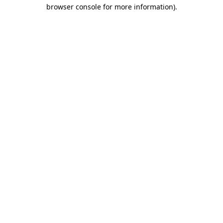
browser console for more information)
.