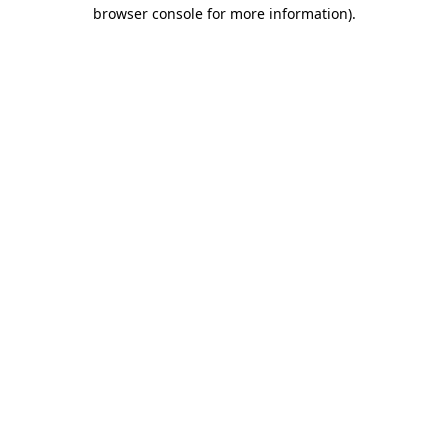
browser console for more information)
.