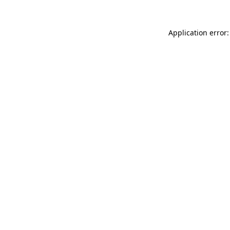
Application error: