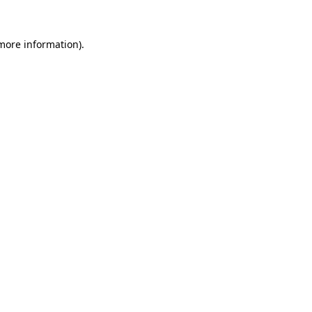
more information)
.