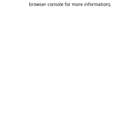
browser console for more information)
.