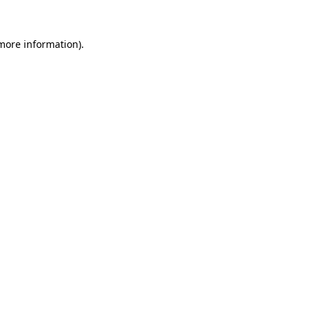
more information)
.