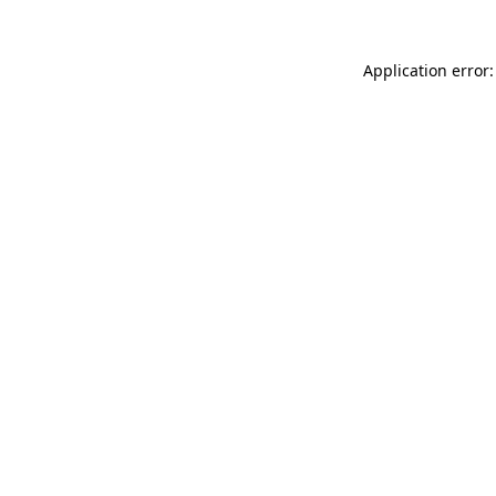
Application error: