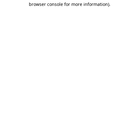
browser console for more information)
.