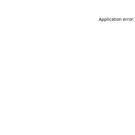
Application error: