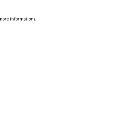
more information)
.