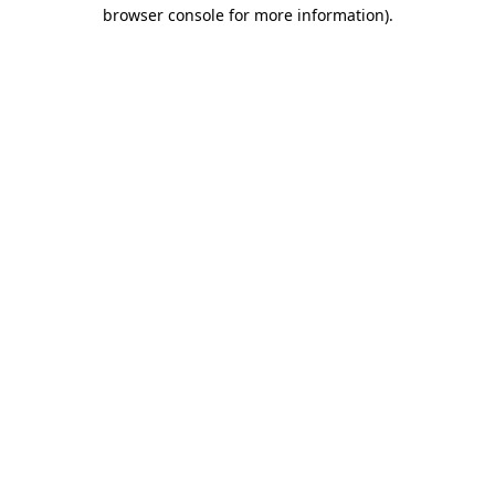
browser console for more information)
.