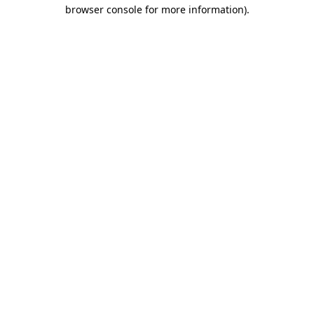
browser console for more information)
.