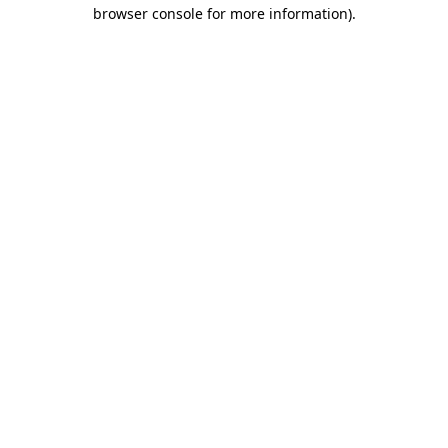
browser console for more information)
.