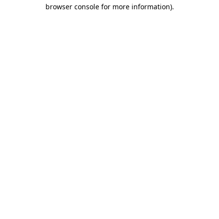
browser console for more information)
.