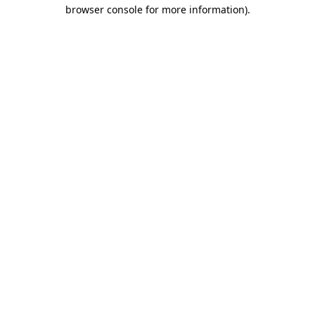
browser console for more information)
.