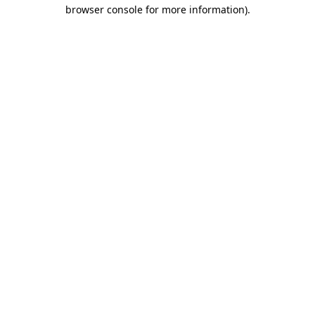
browser console for more information)
.