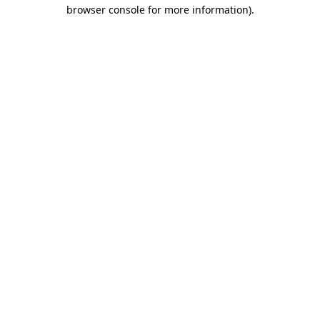
browser console for more information)
.