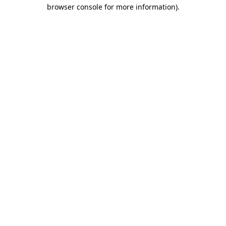
browser console for more information)
.