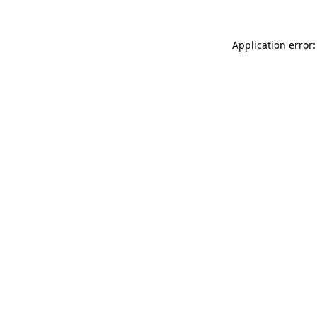
Application error: