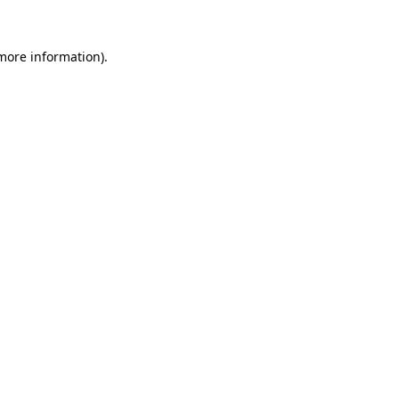
more information)
.