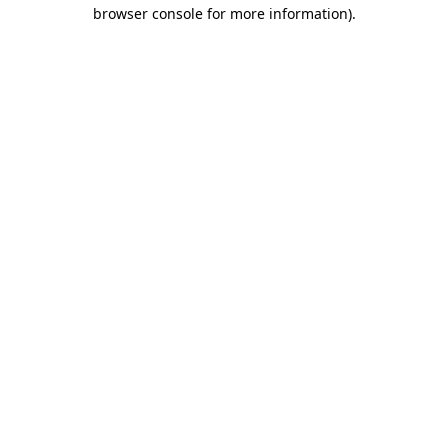
browser console for more information)
.