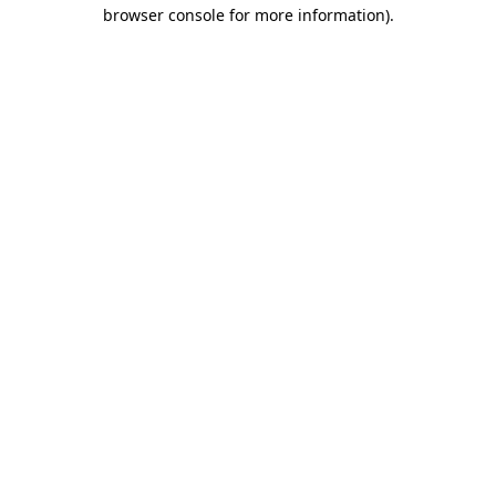
browser console for more information)
.