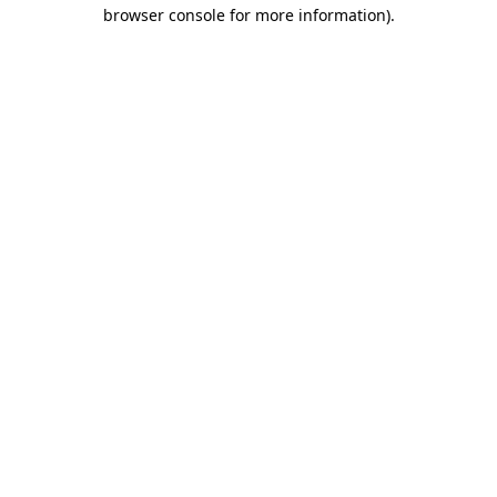
browser console for more information)
.