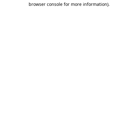
browser console for more information)
.