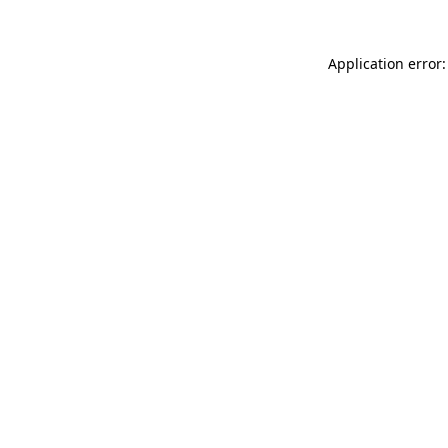
Application error: