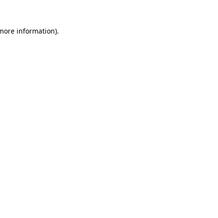
more information)
.