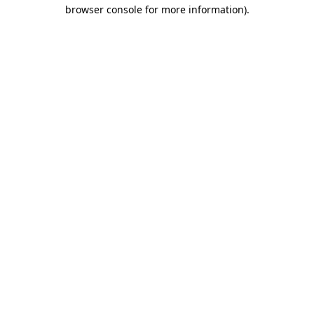
browser console for more information)
.