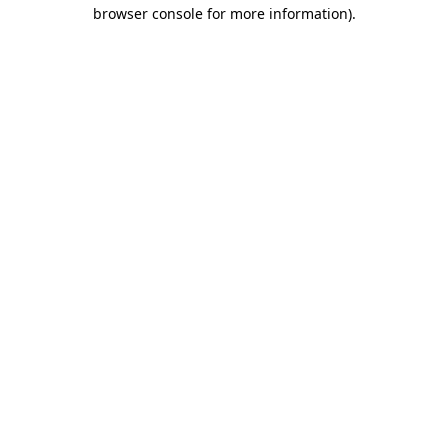
browser console for more information)
.