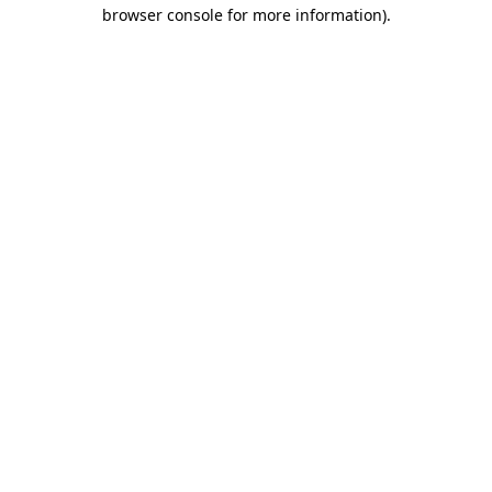
browser console for more information)
.