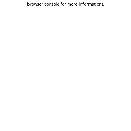
browser console for more information)
.