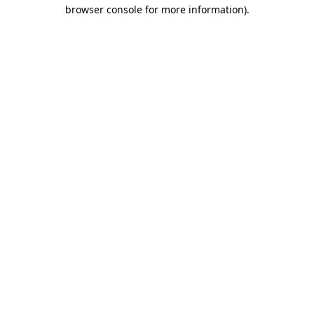
browser console for more information)
.