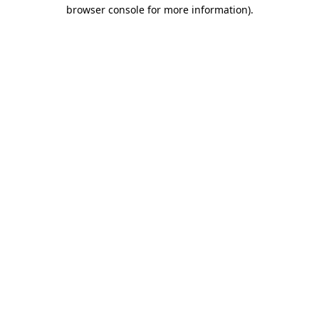
browser console for more information)
.