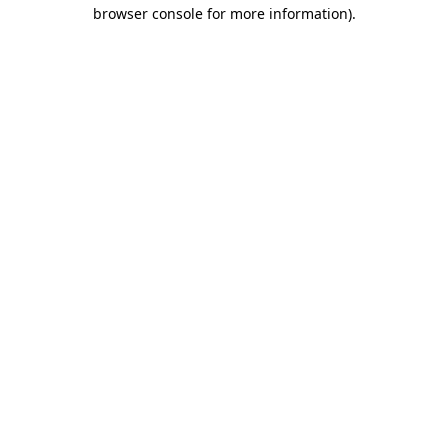
browser console for more information)
.