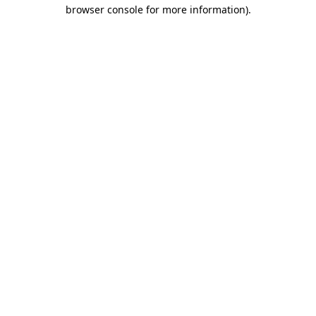
browser console for more information)
.