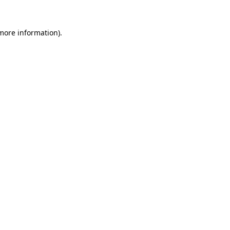
more information)
.