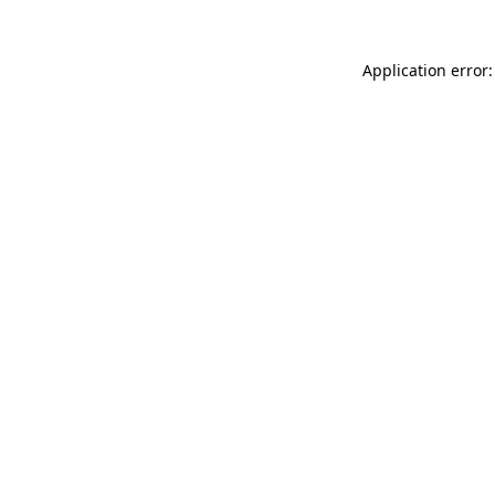
Application error: