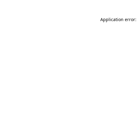
Application error: