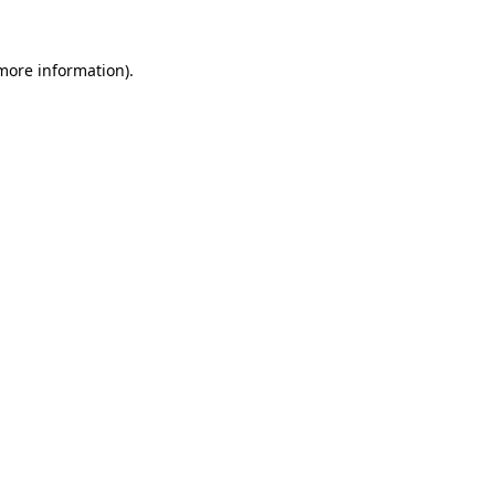
more information)
.