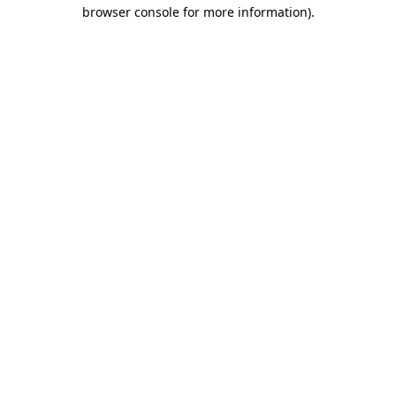
browser console for more information)
.