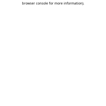
browser console for more information)
.