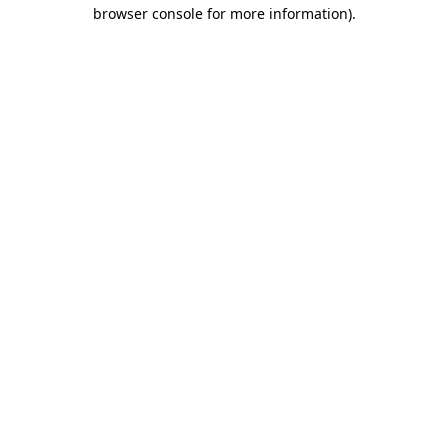
browser console for more information)
.