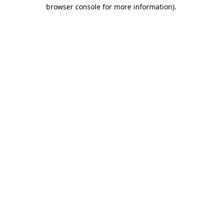
browser console for more information)
.