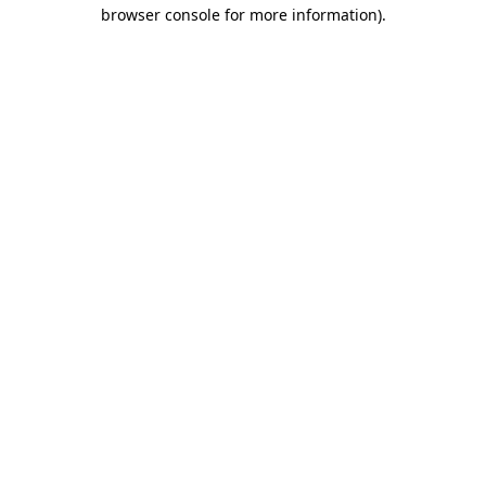
browser console for more information)
.