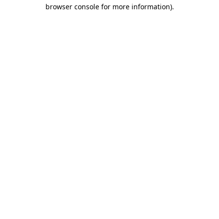
browser console for more information)
.