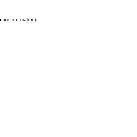
more information)
.