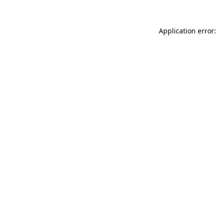
Application error: