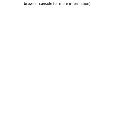
browser console for more information)
.