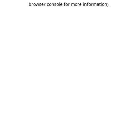
browser console for more information)
.