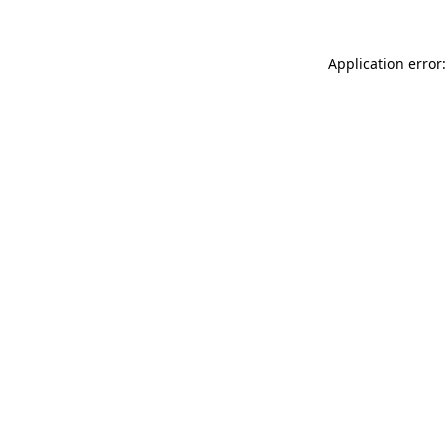
Application error: