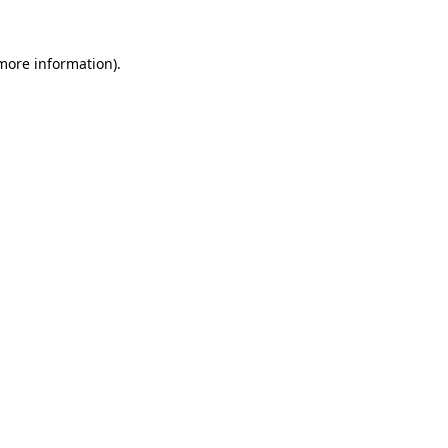
more information)
.