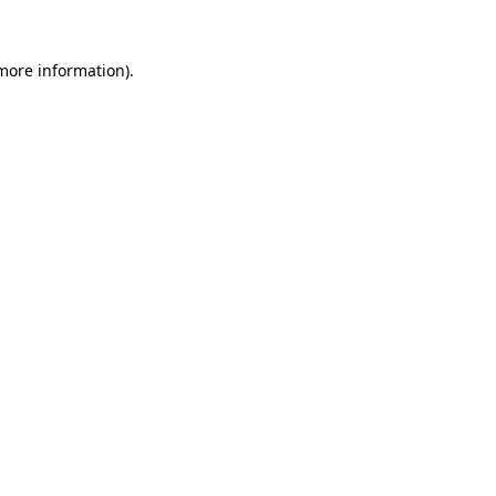
more information)
.