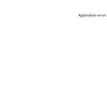
Application error: