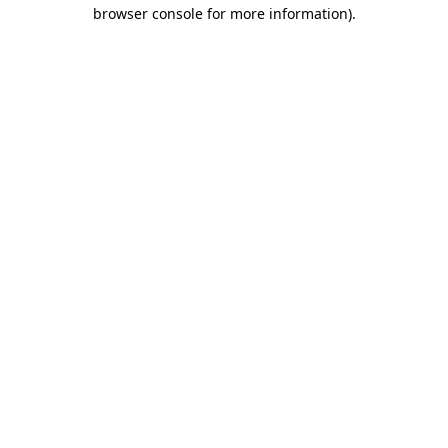
browser console for more information)
.