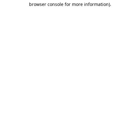
browser console for more information)
.