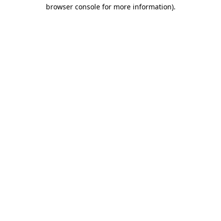
browser console for more information)
.