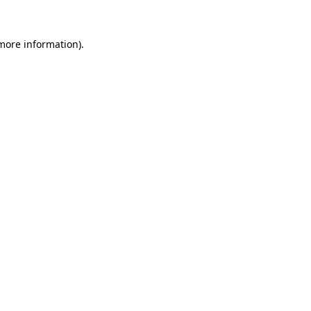
more information)
.