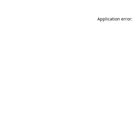
Application error: